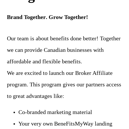
Brand Together
. Grow Together!
Our team is about benefits done better! Together
we can provide Canadian businesses with
affordable and flexible benefits.
We are excited to launch our Broker Affiliate
program. This program gives our partners access
to great advantages like:
Co-branded marketing material
Your very own BeneFitsMyWay landing