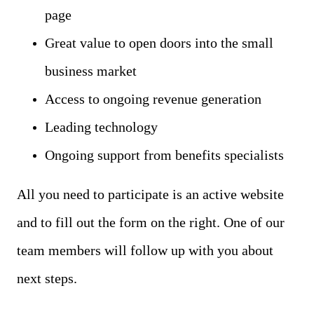
page
Great value to open doors into the small
business market
Access to ongoing revenue generation
Leading technology
Ongoing support from benefits specialists
All you need to participate is an active website
and to fill out the form on the right. One of our
team members will follow up with you about
next steps.