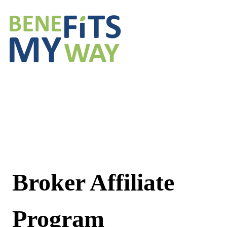
Broker Affiliate
Program