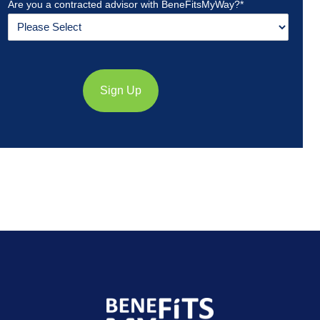
Are you a contracted advisor with BeneFitsMyWay?
*