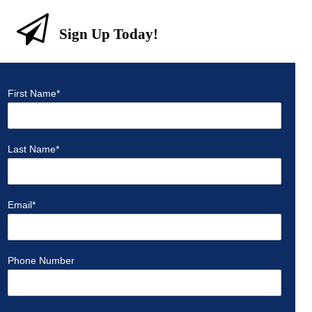
Sign Up Today!
First Name
*
Last Name
*
Email
*
Phone Number