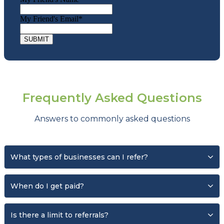
My Friend's Email
*
Frequently Asked Questions
Answers to commonly asked questions
What types of businesses can I refer?
You can refer almost any type of business.* We
When do I get paid?
proudly serve over
5,400+ businesses
across a
Once the referred business signs up and
wide range of industries, including service-based
Is there a limit to referrals?
becomes an active client.
companies, agriculture, professional