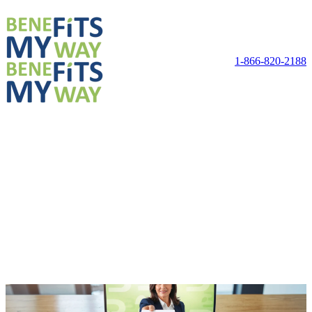
1-866-820-2188