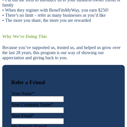
family
• When they register with BeneFitsMyWay, you earn $250!
• There’s no limit – refer as many businesses as you’d like
• The more you share, the more you are rewarded
Why We’re Doing This
Because you’ve supported us, trusted us, and helped us grow over
the last 28 years, this program is our way of showing our
appreciation and giving back to you.
Refer a Friend
Your Name
*
Your Company Name
*
Your Email
*
My Friend's Name
*