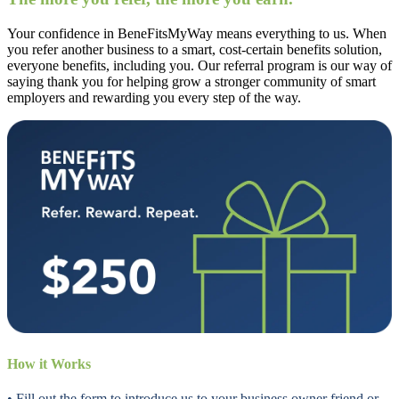
Your confidence in BeneFitsMyWay means everything to us. When
you refer another business to a smart, cost-certain benefits solution,
everyone benefits, including you. Our referral program is our way of
saying thank you for helping grow a stronger community of smart
employers and rewarding you every step of the way.
How it Works
• Fill out the form to introduce us to your business owner friend or