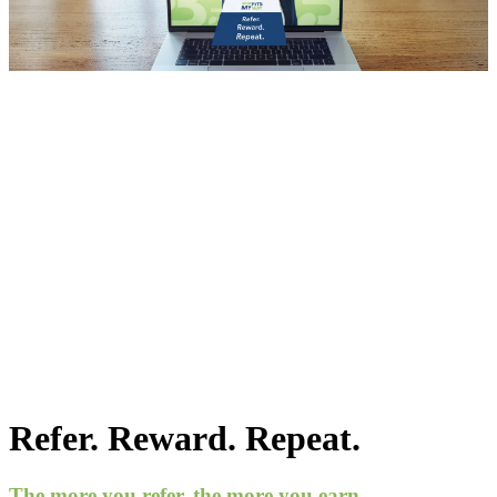
Refer. Reward. Repeat.
The more you refer, the more you earn.